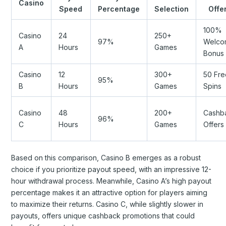
Casino
Speed
Percentage
Selection
Offe
100%
Casino
24
250+
97%
Welco
A
Hours
Games
Bonus
Casino
12
300+
50 Fre
95%
B
Hours
Games
Spins
Casino
48
200+
Cashb
96%
C
Hours
Games
Offers
Based on this comparison, Casino B emerges as a robust
choice if you prioritize payout speed, with an impressive 12-
hour withdrawal process. Meanwhile, Casino A’s high payout
percentage makes it an attractive option for players aiming
to maximize their returns. Casino C, while slightly slower in
payouts, offers unique cashback promotions that could