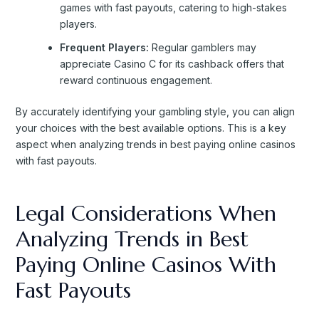
games with fast payouts, catering to high-stakes
players.
Frequent Players:
Regular gamblers may
appreciate Casino C for its cashback offers that
reward continuous engagement.
By accurately identifying your gambling style, you can align
your choices with the best available options. This is a key
aspect when analyzing trends in best paying online casinos
with fast payouts.
Legal Considerations When
Analyzing Trends in Best
Paying Online Casinos With
Fast Payouts