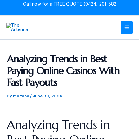
Skip
Post
Call now for a
FREE QUOTE (0424) 201-582
to
navigation
content
MAI
MEN
Analyzing Trends in Best
Paying Online Casinos With
Fast Payouts
By
mujtaba
/
June 30, 2026
Analyzing Trends in