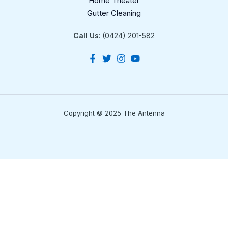
Home Theater
Gutter Cleaning
Call Us
: (0424) 201-582
Copyright © 2025 The Antenna