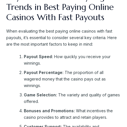
Trends in Best Paying Online
Casinos With Fast Payouts
When evaluating the best paying online casinos with fast
payouts, it’s essential to consider several key criteria. Here
are the most important factors to keep in mind:
Payout Speed:
How quickly you receive your
winnings.
Payout Percentage:
The proportion of all
wagered money that the casino pays out as
winnings.
Game Selection:
The variety and quality of games
offered.
Bonuses and Promotions:
What incentives the
casino provides to attract and retain players.
Customer Support:
The availability and