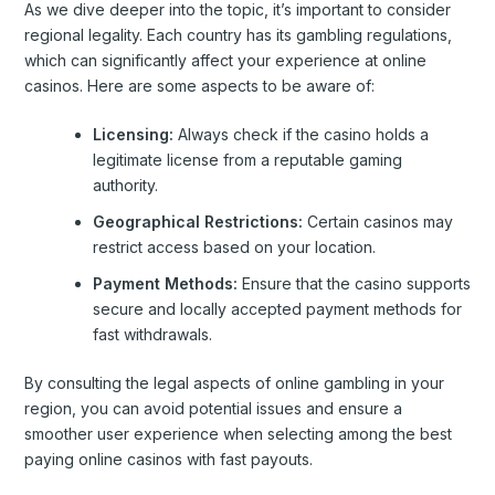
As we dive deeper into the topic, it’s important to consider
regional legality. Each country has its gambling regulations,
which can significantly affect your experience at online
casinos. Here are some aspects to be aware of:
Licensing:
Always check if the casino holds a
legitimate license from a reputable gaming
authority.
Geographical Restrictions:
Certain casinos may
restrict access based on your location.
Payment Methods:
Ensure that the casino supports
secure and locally accepted payment methods for
fast withdrawals.
By consulting the legal aspects of online gambling in your
region, you can avoid potential issues and ensure a
smoother user experience when selecting among the best
paying online casinos with fast payouts.