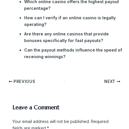
Which online casino offers the highest payout
percentage?
How can I verify if an online casino is legally
operating?
Are there any online casinos that provide
bonuses specifically for fast payouts?
Can the payout methods influence the speed of
receiving winnings?
PREVIOUS
NEXT
Leave a Comment
Your email address will not be published.
Required
fields are marked
*