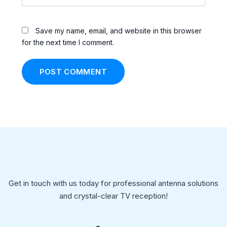
Save my name, email, and website in this browser
for the next time I comment.
Get in touch with us today for professional antenna solutions
and crystal-clear TV reception!