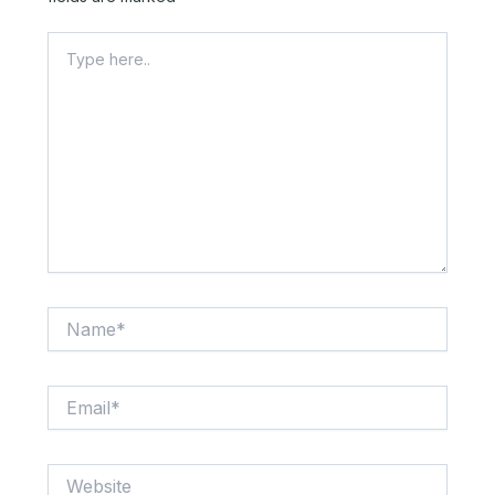
Type
here..
Name*
Email*
Website