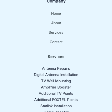
Company
Home
About
Services
Contact
Services
Antenna Repairs
Digital Antenna Installation​
TV Wall Mounting
Amplifier Booster
Additional TV Points
Additional FOXTEL Points
Starlink Installation