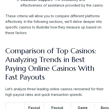
effectiveness of assistance provided by the casino.
These criteria will allow you to compare different platforms
effectively. In the following sections, we’ll delve deeper into
specific casinos to illustrate how they measure up based on
these factors.
Comparison of Top Casinos:
Analyzing Trends in Best
Paying Online Casinos With
Fast Payouts
Let’s analyze three leading online casinos renowned for their
high payout rates and quick transaction speeds:
Payout
Payout
Game
Bon