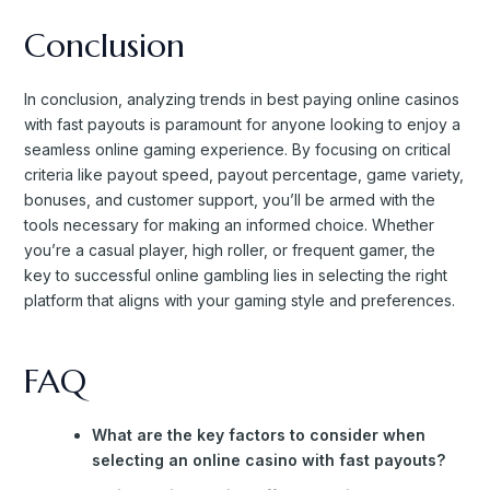
Conclusion
In conclusion, analyzing trends in best paying online casinos
with fast payouts is paramount for anyone looking to enjoy a
seamless online gaming experience. By focusing on critical
criteria like payout speed, payout percentage, game variety,
bonuses, and customer support, you’ll be armed with the
tools necessary for making an informed choice. Whether
you’re a casual player, high roller, or frequent gamer, the
key to successful online gambling lies in selecting the right
platform that aligns with your gaming style and preferences.
FAQ
What are the key factors to consider when
selecting an online casino with fast payouts?