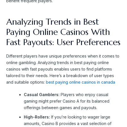
benefit frequent players.
Analyzing Trends in Best
Paying Online Casinos With
Fast Payouts: User Preferences
Different players have unique preferences when it comes to
online gambling. Analyzing trends in best paying online
casinos with fast payouts enables users to find platforms
tailored to their needs. Here’s a breakdown of user types
and suitable options:
best paying online casinos in canada
Casual Gamblers:
Players who enjoy casual
gaming might prefer Casino A for its balanced
offerings between games and payouts.
High-Rollers:
If you’re looking to wager large
amounts, Casino B provides a vast selection of