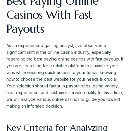
Best Paying Online
Casinos With Fast
Payouts
As an experienced gaming analyst, I’ve observed a
significant shift in the online casino industry, especially
regarding the best paying online casinos with fast payouts. If
you are searching for a reliable platform to maximize your
wins while ensuring quick access to your funds, knowing
how to choose the best website for your needs is crucial.
Your selection should factor in payout rates, game variety,
user experience, and customer service quality. In this article,
we will analyze various online casinos to guide you toward
making an informed decision.
Key Criteria for Analyzing