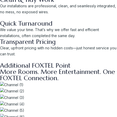
Our installations are professional, clean, and seamlessly integrated,
no mess, no exposed wires.
Quick Turnaround
We value your time. That’s why we offer fast and efficient
installations, often completed the same day.
Transparent Pricing
Clear, upfront pricing with no hidden costs—just honest service you
can trust.
Additional FOXTEL Point
More Rooms. More Entertainment. One
FOXTEL Connection.