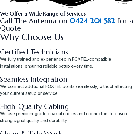
We Offer a Wide Range of Services
Call The Antenna on
0424 201 582
for a
Quote
Why Choose Us
Certified Technicians
We fully trained and experienced in FOXTEL-compatible
installations, ensuring reliable setup every time.
Seamless Integration
We connect additional FOXTEL points seamlessly, without affecting
your current setup or service.
High-Quality Cabling
We use premium-grade coaxial cables and connectors to ensure
strong signal quality and durability.
Clean & Tidy Work