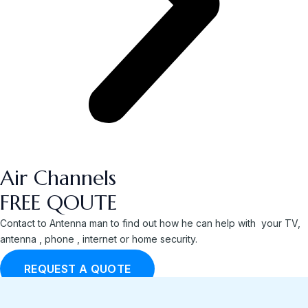
Air Channels
FREE QOUTE
Contact to Antenna man to find out how he can help with your TV,
antenna , phone , internet or home security.
REQUEST A QUOTE