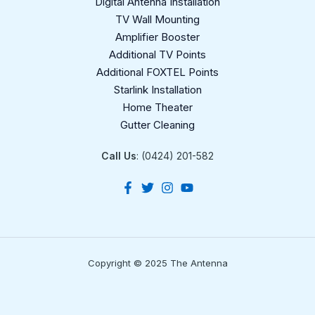
Digital Antenna Installation​
TV Wall Mounting
Amplifier Booster
Additional TV Points
Additional FOXTEL Points
Starlink Installation
Home Theater
Gutter Cleaning
Call Us
: (0424) 201-582
Copyright © 2025 The Antenna