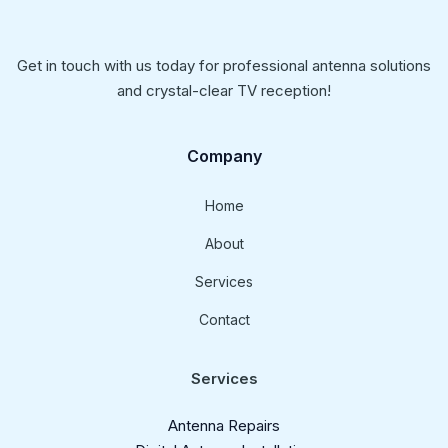
Get in touch with us today for professional antenna solutions
and crystal-clear TV reception!
Company
Home
About
Services
Contact
Services
Antenna Repairs