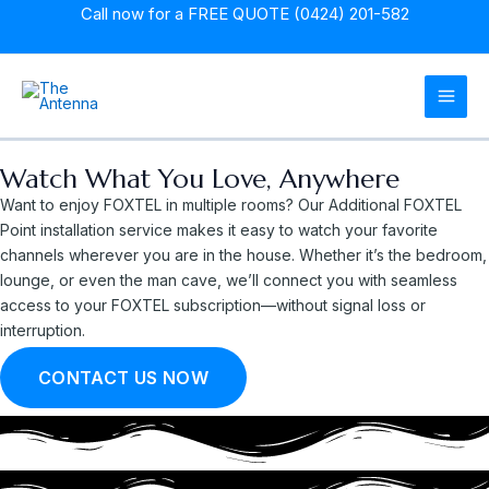
Skip
Call now for a
FREE QUOTE (0424) 201-582
to
content
MAI
MEN
Watch What You Love, Anywhere
Want to enjoy FOXTEL in multiple rooms? Our Additional FOXTEL
Point installation service makes it easy to watch your favorite
channels wherever you are in the house. Whether it’s the bedroom,
lounge, or even the man cave, we’ll connect you with seamless
access to your FOXTEL subscription—without signal loss or
interruption.
CONTACT US NOW