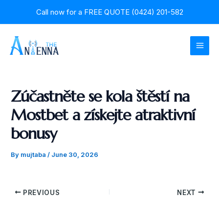
Skip
Post
Call now for a
FREE QUOTE (0424) 201-582
to
navigation
content
MAI
MEN
Zúčastněte se kola štěstí na
Mostbet a získejte atraktivní
bonusy
By
mujtaba
/
June 30, 2026
PREVIOUS
NEXT