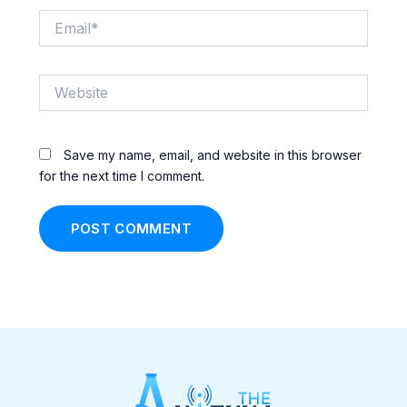
Email*
Website
Save my name, email, and website in this browser
for the next time I comment.