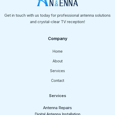
Get in touch with us today for professional antenna solutions
and crystal-clear TV reception!
Company
Home
About
Services
Contact
Services
Antenna Repairs
Digital Antenna Installation​