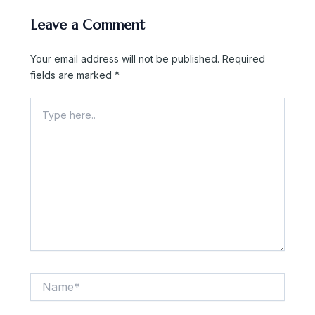
Leave a Comment
Your email address will not be published.
Required
fields are marked
*
Type
here..
Name*