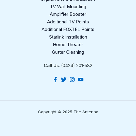
TV Wall Mounting
Amplifier Booster
Additional TV Points
Additional FOXTEL Points
Starlink Installation
Home Theater
Gutter Cleaning
Call Us
: (0424) 201-582
Copyright © 2025 The Antenna