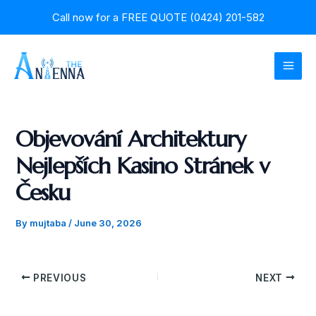
Skip
Post
Call now for a
FREE QUOTE (0424) 201-582
to
navigation
content
MAI
MEN
Objevování Architektury
Nejlepších Kasino Stránek v
Česku
By
mujtaba
/
June 30, 2026
PREVIOUS
NEXT