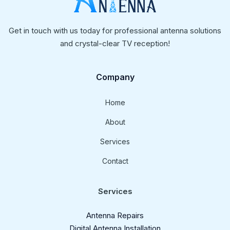
Get in touch with us today for professional antenna solutions
and crystal-clear TV reception!
Company
Home
About
Services
Contact
Services
Antenna Repairs
Digital Antenna Installation​