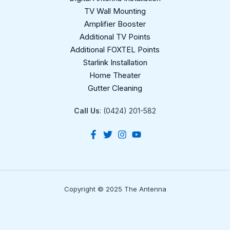
TV Wall Mounting
Amplifier Booster
Additional TV Points
Additional FOXTEL Points
Starlink Installation
Home Theater
Gutter Cleaning
Call Us
: (0424) 201-582
Copyright © 2025 The Antenna