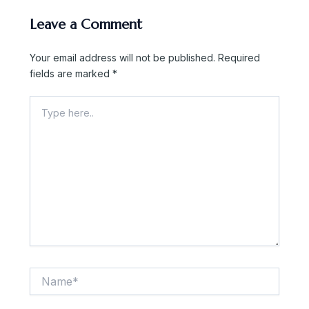
Leave a Comment
Your email address will not be published.
Required
fields are marked
*
Type
here..
Name*