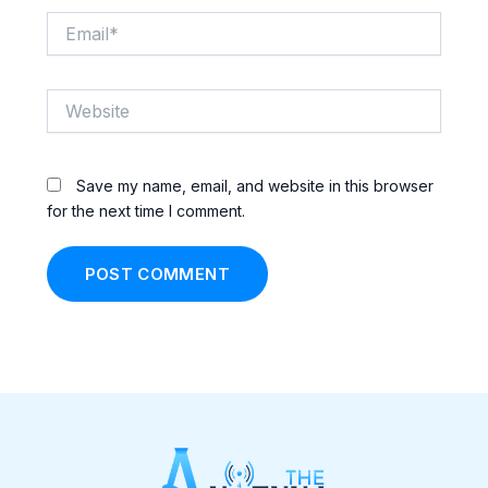
Email*
Website
Save my name, email, and website in this browser
for the next time I comment.