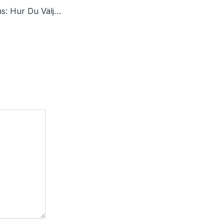
Casino Utan Licens: Hur Du Väljer Den Bästa Sajten