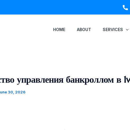
HOME
ABOUT
SERVICES
тво управления банкроллом в 1w
une 30, 2026