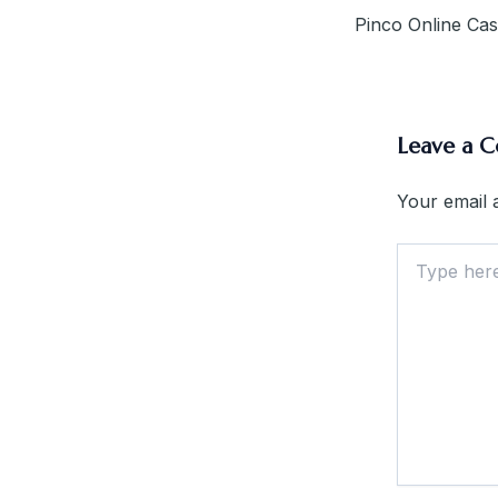
Leave a 
Your email a
Type
here..