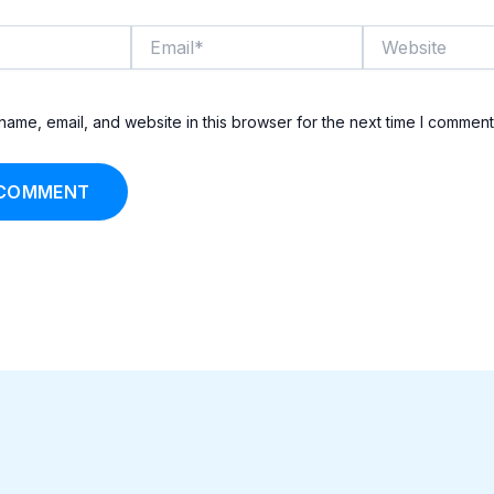
Email*
Website
ame, email, and website in this browser for the next time I comment