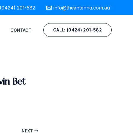
(0424) 201-582
info@theantenna.com.au
CALL: (0424) 201-582
CONTACT
in Bet
NEXT