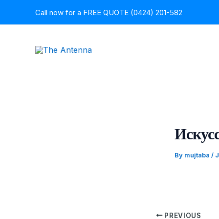
Skip
Post
Call now for a
FREE QUOTE (0424) 201-582
to
navigation
content
Искусс
By
mujtaba
/
J
PREVIOUS