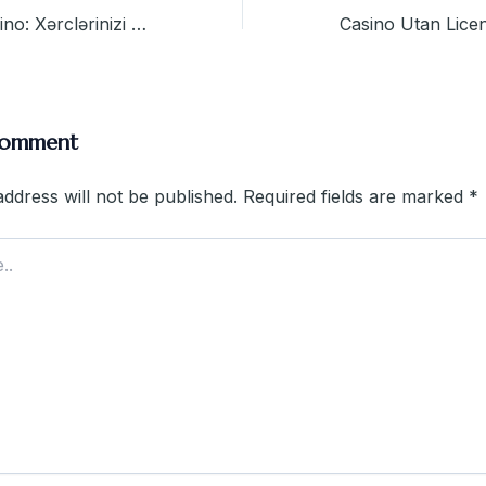
Pinco Online Casino: Xərclərinizi Necə İzləmək Olar
Comment
ddress will not be published.
Required fields are marked
*