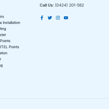
Call Us
: (0424) 201-582
irs
 Installation​
ting
ster
 Points
XTEL Points
lation
r
ng