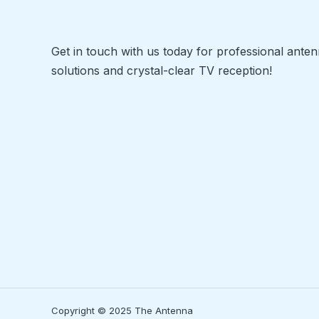
Get in touch with us today for professional ante
solutions and crystal-clear TV reception!
Copyright © 2025 The Antenna