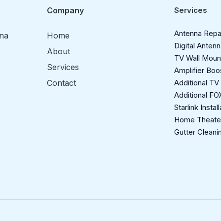
Company
Services
Antenna Repa
nna
Home
Digital Antenna
About
TV Wall Moun
Services
Amplifier Boo
Contact
Additional TV
Additional FO
Starlink Instal
Home Theate
Gutter Cleani