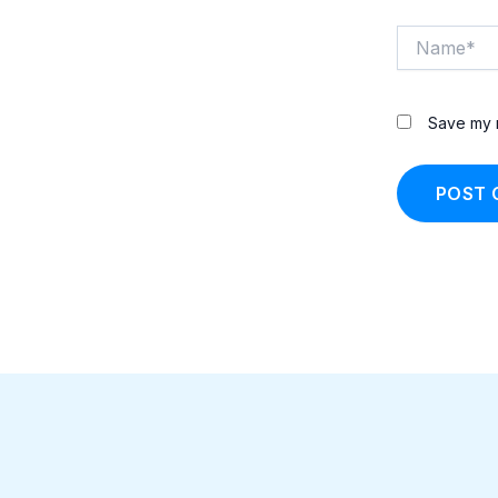
Name*
Save my n