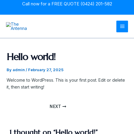
Skip
Post
Call now for a
FREE QUOTE (0424) 201-582
to
navigation
content
MAI
MEN
Hello world!
By
admin
/
February 27, 2025
Welcome to WordPress. This is your first post. Edit or delete
it, then start writing!
NEXT
1 thought on “Hello world!”