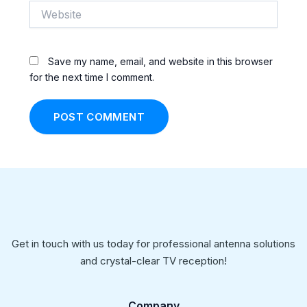
Website
Save my name, email, and website in this browser
for the next time I comment.
Get in touch with us today for professional antenna solutions
and crystal-clear TV reception!
Company