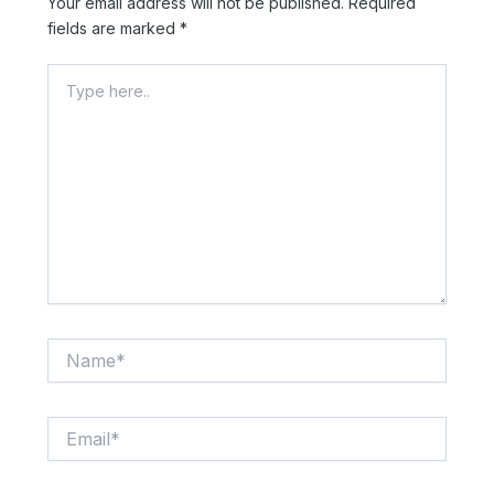
Your email address will not be published.
Required
fields are marked
*
Type
here..
Name*
Email*