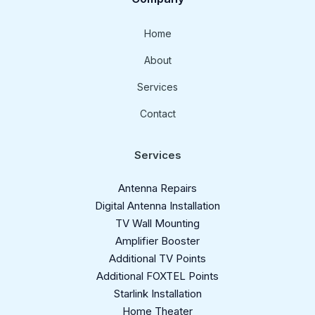
Home
About
Services
Contact
Services
Antenna Repairs
Digital Antenna Installation​
TV Wall Mounting
Amplifier Booster
Additional TV Points
Additional FOXTEL Points
Starlink Installation
Home Theater