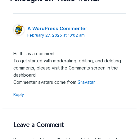
A WordPress Commenter
February 27, 2025 at 10:02 am
Hi, this is a comment.
To get started with moderating, editing, and deleting
comments, please visit the Comments screen in the
dashboard.
Commenter avatars come from
Gravatar
.
Reply
Leave a Comment